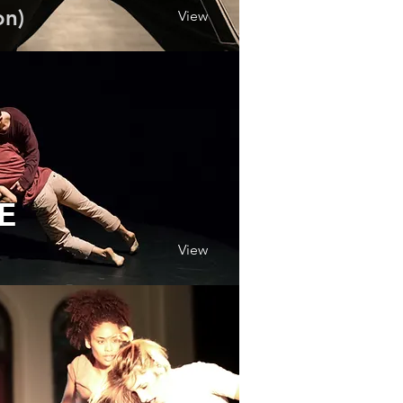
on)
View
.E
View