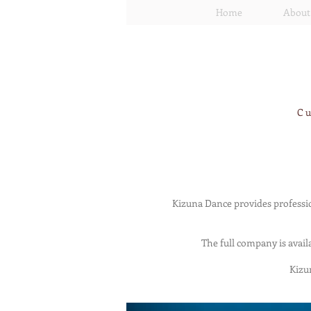
Home
About
Cu
Kizuna Dance provides professio
The full company is avail
Kizu