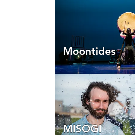
Moontides
MISOGI