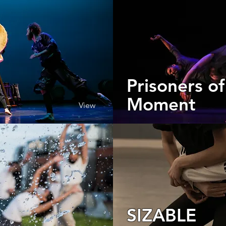
Prisoners of
Moment
View
SIZABLE