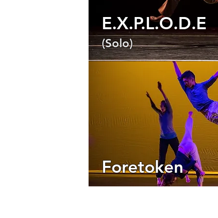
E.X.P.L.O.D.E
(Solo)
Foretoken