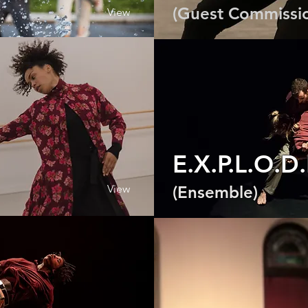
(Guest Commissi
View
E.X.P.L.O.D
View
(Ensemble)