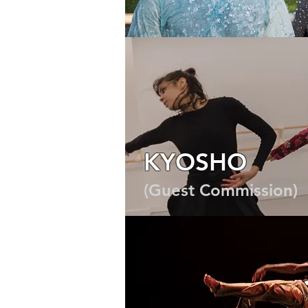
COMMERCIAL
2023
KYOSHO
(Guest Commission)