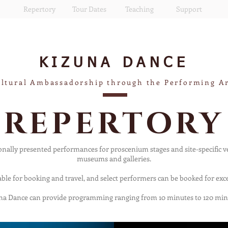
Repertory
Tour Dates
Teaching
Support
KIZUNA
DANCE
ltural Ambassadorship through the Performing A
REPERTORY
nally presented performances for proscenium stages and site-specific 
museums and galleries.
able for booking and travel, and select performers can be booked for exce
na Dance can provide programming ranging from 10 minutes to 120 min