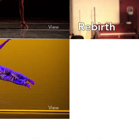
Rebirth
View
View