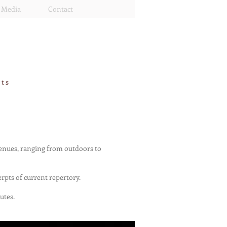
Media
Contact
rts
venues, ranging from outdoors to
rpts of current repertory.
utes.