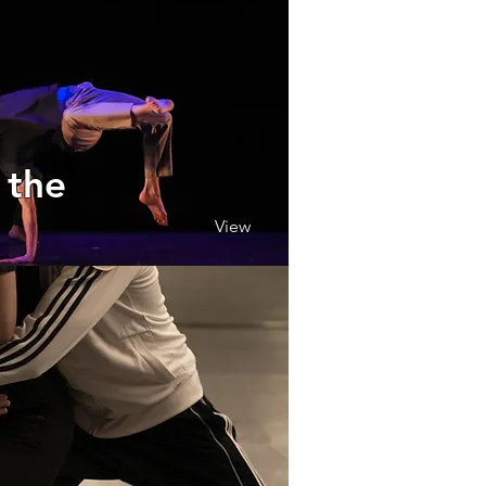
 the
View