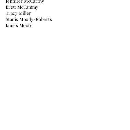
Jennifer McCarthy
Brett McTammy
Tracy Miller
Stanis Moody-Roberts
James Moore
Graziella Murdocca
Dante Norris
Christine O'Dea
Takeshi Ohashi
Nathan Peltier
Alex Pirrone
Annie Powers
Paul Quackenbush
Jane Rinas
Jennifer Roit
Catherine Roth
Mr. & Mrs. Jon Samelian
Mark Schmidt
Phillip Scruggs
Mr. & Mrs. Gene Seymour
Elizabeth Shew
Ellen Sickenberger