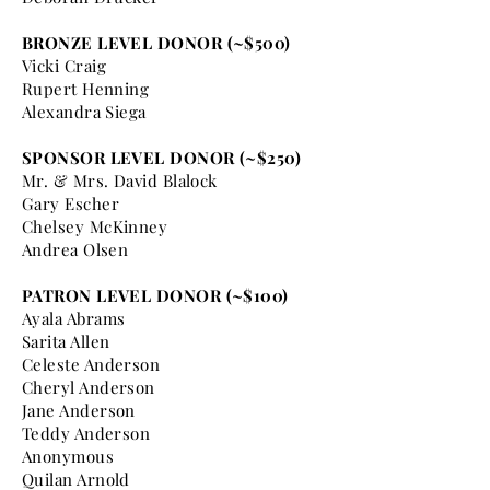
BRONZE LEVEL DONOR (~$500)
Vicki Craig
Rupert Henning
Alexandra Siega
SPONSOR LEVEL DONOR (~$250)
Mr. & Mrs. David Blalock
Gary Escher
Chelsey McKinney
Andrea Olsen
PATRON LEVEL DONOR (~$100)
Ayala Abrams
Sarita Allen
Celeste Anderson
Cheryl Anderson
Jane Anderson
Teddy Anderson
Anonymous
Quilan Arnold