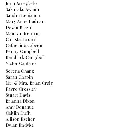
Juno Arreglado
Sakurako Awano
Sandra Benjamin
Mary Anne Bodnar
Devan Brash
Maurya Brennan
Christal Brown
Catherine Cabeen
Penny Campbell
Kendrick Campbell
Victor Cantano
Serena Chang
Sarah Chapin
Mr. & Mrs. Brian Craig
Fayre Crossley
Stuart Davis
Brianna Dixon
Amy Donahue
Caitlin Duffy
Allison Escher
Dylan Endyke