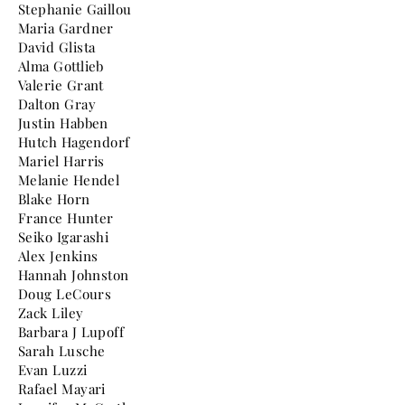
Stephanie Gaillou
Maria Gardner
David Glista
Alma Gottlieb
Valerie Grant
Dalton Gray
Justin Habben
Hutch Hagendorf
Mariel Harris
Melanie Hendel
Blake Horn
France Hunter
Seiko Igarashi
Alex Jenkins
Hannah Johnston
Doug LeCours
Zack Liley
Barbara J Lupoff
Sarah Lusche
Evan Luzzi
Rafael Mayari