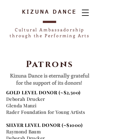
KIZUNA
DANCE
Cultural Ambassadorship
through the Performing Arts
Patrons
Kizuna Dance is eternally grateful
for the support of its donors!
GOLD LEVEL DONOR (~$2,500)
Deborah Drucker
Glenda Manzi
Rader Foundation for Young Artists
SILVER LEVEL DONOR (~$1000)
Raymond Baum
Deborah Drucker