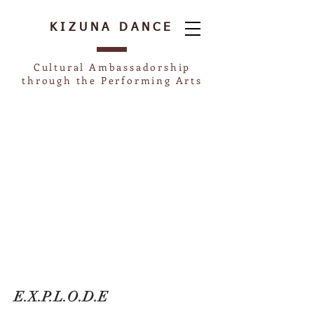
KIZUNA
DANCE
Cultural Ambassadorship
through the Performing Arts
E.X.P.L.O.D.E