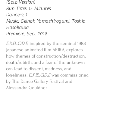
(Solo Version)
Run Time: 15 Minutes
Dancers: 1
Music: Geinoh Yamashirogumi, Toshio
Hosokawa
Premiere: Sept 2018
E.X.P.L.O.D.E
, inspired by the seminal 1988
Japanese animated film AKIRA, explores
how themes of construction/destruction,
death/rebirth, and a fear of the unknown
can lead to dissent, madness, and
loneliness.
E.X.P.L.O.D.E
was commissioned
by The Dance Gallery Festival and
Alessandra Gouldner.