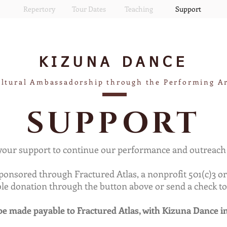
Repertory
Tour Dates
Teaching
Support
KIZUNA
DANCE
ltural Ambassadorship through the Performing A
SUPPORT
our support to continue our performance and outreach a
sponsored through Fractured Atlas, a nonprofit 501(c)3 
ible donation through the button above or send a check to
e made payable to Fractured Atlas, with Kizuna Dance i