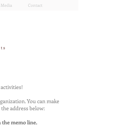
Media
Contact
rts
ctivities!
organization. You can make
 the address below:
n the memo line.