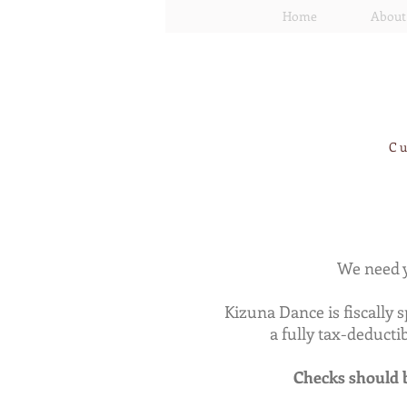
Home
About
Cu
We need y
Kizuna Dance is fiscally 
a fully tax-deduct
Checks should b