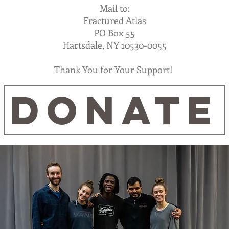
Mail to:
Fractured Atlas
PO Box 55
Hartsdale, NY 10530-0055
Thank You for Your Support!
DONATE