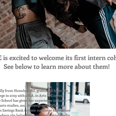
 excited to welcome its first intern coh
See below to learn more about them!
inally from Honolulu, HI, graduated from the
e in 2019 with a B.A. in Arts in Context,
 School has given her experience in dance
y arts studies, and choreography. When not
an Savings Bank in their customer experience
here she helped manage their social media