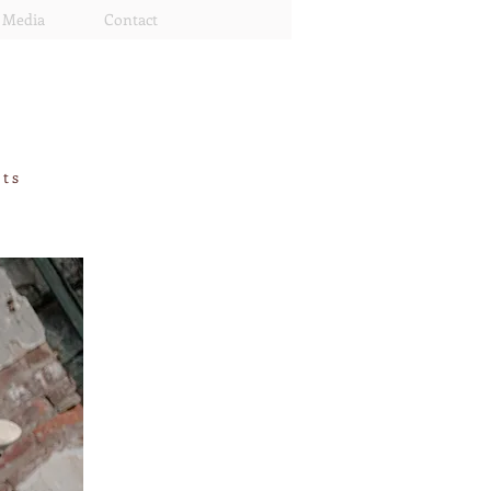
Media
Contact
rts