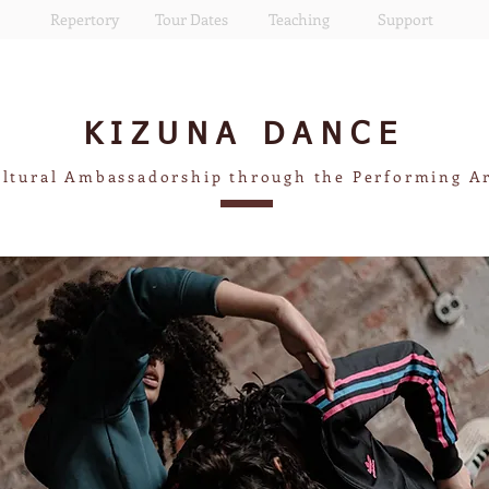
Repertory
Tour Dates
Teaching
Support
KIZUNA
DANCE
ltural Ambassadorship through the Performing A