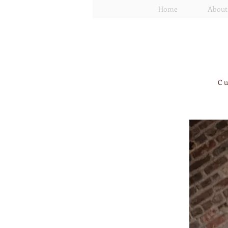
Home
About
Cu