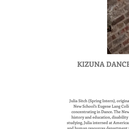
KIZUNA DANCE is
Julia Sitch (Spring Intern), orig
New School’s Eugene Lang Colleg
concentrating in Dance. The New
history and education, disabilit
studying, Julia interned at Americ
and human resources department w