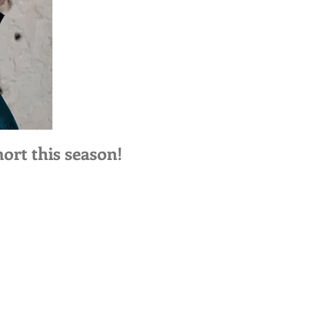
ort this season!