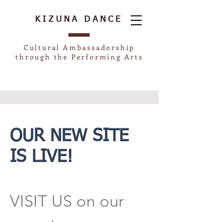
KIZUNA
DANCE
Cultural Ambassadorship
through the Performing Arts
OUR NEW SITE
IS LIVE!
VISIT US on our