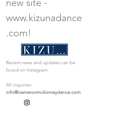
new site -
www.kizunadance
.com
!
KIZUNADANCE.COM
Recent news and updates can be
found on Instagram:
All inquiries:
info@cameronmckinneydance.com